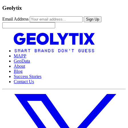
Geolytix
Email Address
Sign Up
MAPP
GeoData
About
Blog
Success Stories
Contact Us