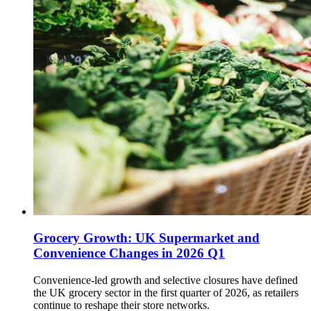
Grocery Growth: UK Supermarket and
Convenience Changes in 2026 Q1
Convenience-led growth and selective closures have defined
the UK grocery sector in the first quarter of 2026, as retailers
continue to reshape their store networks.