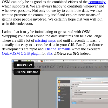
OSM can only be as good as the combined efforts of the
community
which supports it. We are always happy to contribute wherever and
whenever possible. Not only do we try to contribute data, we also
want to promote the community itself and explore new means of
getting more people involved. We certainly hope that you will join
us in this endeavour.
I admit that it may be intimidating to get started with OSM.
Wrapping your head around the data structures can be a challenge.
There are still a lot of
missing maps
and until a recently it wasn’t
actually that easy to access the data in your GIS. But Open Source
developments are rapid and
Etienne Trimaille
wrote the excellent
QuickOSM QGIS plugin
for
3liz
.
Libérez vos SIG
indeed
.