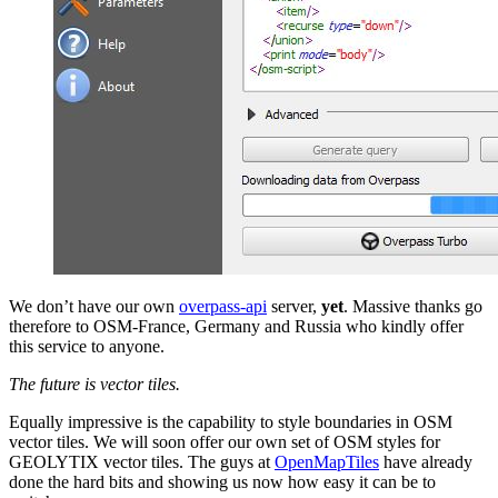
We don’t have our own
overpass-api
server,
yet
. Massive thanks go
therefore to OSM-France, Germany and Russia who kindly offer
this service to anyone.
The future is vector tiles.
Equally impressive is the capability to style boundaries in OSM
vector tiles. We will soon offer our own set of OSM styles for
GEOLYTIX vector tiles. The guys at
OpenMapTiles
have already
done the hard bits and showing us now how easy it can be to