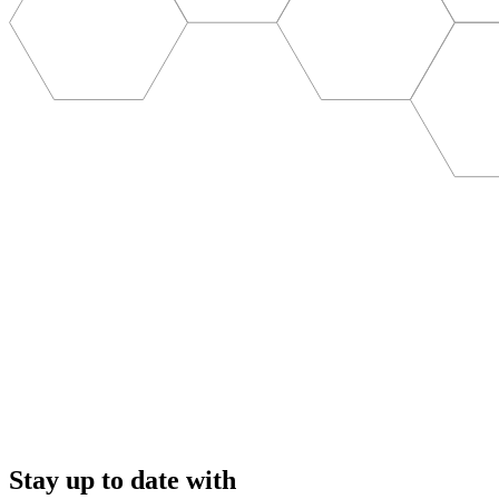
Stay up to date with