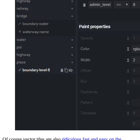
Of course vector tiles are also
ridiculous fast and easy on the