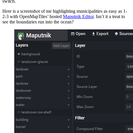
switch.
Here is a screenshot of me highlighting municipalities as easy as 1-
2-3 with OpenMapTiles’ hosted
Maputnik Editor
. Isn’t it a treat to
see the boundaries run into the ocean?