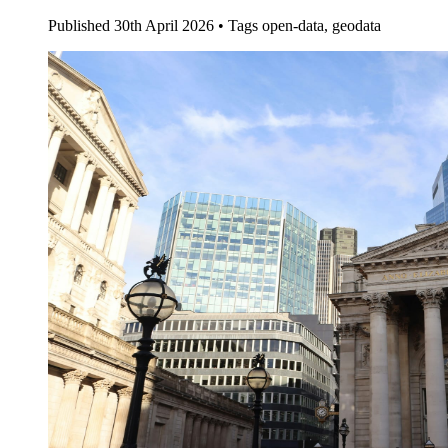
Published
30th April 2026 •
Tags
open-data, geodata