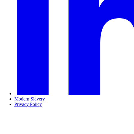
Modern Slavery
Privacy Policy