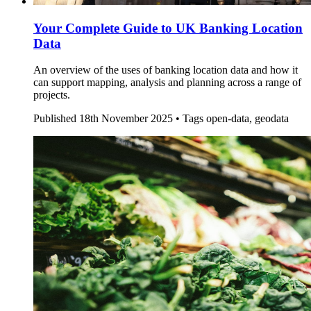
Your Complete Guide to UK Banking Location
Data
An overview of the uses of banking location data and how it
can support mapping, analysis and planning across a range of
projects.
Published
18th November 2025 •
Tags
open-data, geodata