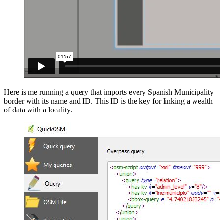
Here is me running a query that imports every Spanish Municipality
border with its name and ID. This ID is the key for linking a wealth
of data with a locality.