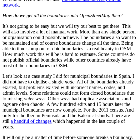
network
.
How do we get all the boundaries into OpenStreetMap then?
It’s not going to be easy but we will try our best to get there. This
will also involve a lot of manual work. More than any single person
or organisation could possibly achieve. The boundaries also want to
be maintained and of course boundaries change all the time. Being
able to time stamp out of date boundaries is a real beauty in OSM.
How much work this will be is hard to estimate. Some countries do
not publish official boundaries while other countries already have
most of their boundaries in OSM.
Let’s look at a case study I did for municipal boundaries in Spain. I
did not have to digitise a single
node
. All of the boundaries already
existed, but problems existed with incorrect names, codes, and
admin levels. Some relations could not form closed boundaries due
to missing
outer ways
. Other
ways
had duplicate associations and
tags
are often chaotic. A few hundred edits and 15 hours later the
municipal boundaries are now complete. For the 2011 census. And
only for the Iberian Peninsula and the Balearic Islands. There are
still
a handful of changes
which happened in the last couple of
years.
It will only be a matter of time before someone breaks a boundary.