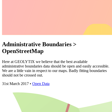
Administrative Boundaries >
OpenStreetMap
Here at GEOLYTIX we believe that the best available
administrative boundaries data should be open and easily accessible.
We are a little vain in respect to our maps. Badly fitting boundaries
should not be crossed out.
31st March 2017 •
Open Data