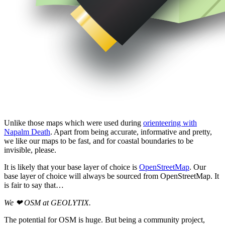
Unlike those maps which were used during
orienteering with
Napalm Death
. Apart from being accurate, informative and pretty,
we like our maps to be fast, and for coastal boundaries to be
invisible, please.
It is likely that your base layer of choice is
OpenStreetMap
. Our
base layer of choice will always be sourced from OpenStreetMap. It
is fair to say that…
We ❤ OSM at GEOLYTIX.
The potential for OSM is huge. But being a community project,