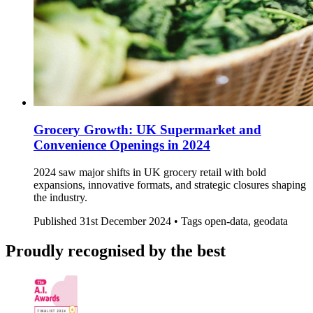
Grocery Growth: UK Supermarket and
Convenience Openings in 2024
2024 saw major shifts in UK grocery retail with bold
expansions, innovative formats, and strategic closures shaping
the industry.
Published
31st December 2024 •
Tags
open-data, geodata
Proudly recognised by the best