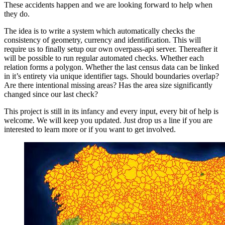
These accidents happen and we are looking forward to help when
they do.
The idea is to write a system which automatically checks the
consistency of geometry, currency and identification. This will
require us to finally setup our own overpass-api server. Thereafter it
will be possible to run regular automated checks. Whether each
relation forms a polygon. Whether the last census data can be linked
in it’s entirety via unique identifier tags. Should boundaries overlap?
Are there intentional missing areas? Has the area size significantly
changed since our last check?
This project is still in its infancy and every input, every bit of help is
welcome. We will keep you updated. Just drop us a line if you are
interested to learn more or if you want to get involved.