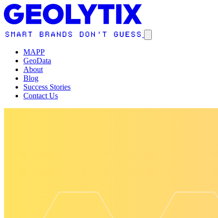
MAPP
GeoData
About
Blog
Success Stories
Contact Us