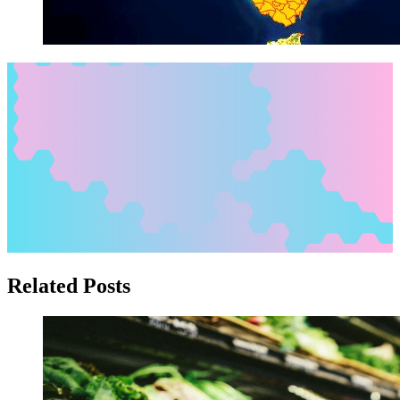
Related Posts