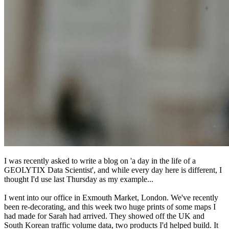
I was recently asked to write a blog on 'a day in the life of a
GEOLYTIX Data Scientist', and while every day here is different, I
thought I'd use last Thursday as my example...
I went into our office in Exmouth Market, London. We've recently
been re-decorating, and this week two huge prints of some maps I
had made for Sarah had arrived. They showed off the UK and
South Korean traffic volume data, two products I'd helped build. It