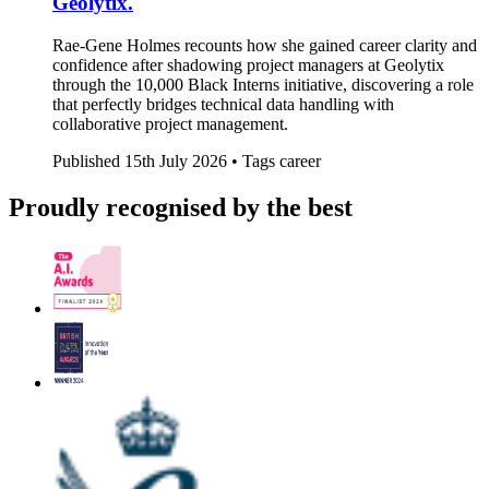
Geolytix.
Rae-Gene Holmes recounts how she gained career clarity and
confidence after shadowing project managers at Geolytix
through the 10,000 Black Interns initiative, discovering a role
that perfectly bridges technical data handling with
collaborative project management.
Published
15th July 2026 •
Tags
career
Proudly recognised by the best