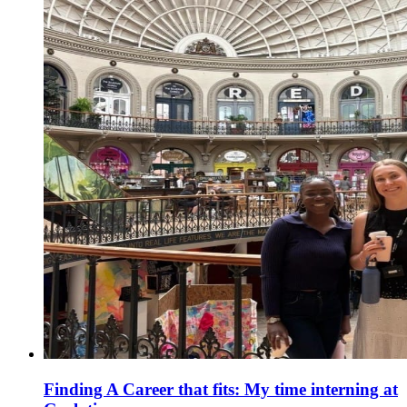
Finding A Career that fits: My time interning at