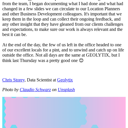
from the team, I began documenting what I had done and what had
changed in a few slides we can circulate to our Location Planners
and other Business Development colleagues. It's important that we
keep them in the loop and can collect their ongoing feedback, and
any other insight that they have gleaned from our clients challenges
and expectations, to make sure our work is always relevant and the
best it can be.
At the end of the day, the few of us left in the office headed to one
of our excellent locals for a pint, and to unwind and catch up on life
outside the office. Not all days are the same at GEOLYTIX, but I
think last Thursday was a pretty good one 😊
Chris Storey
, Data Scientist at
Geolytix
Photo by
Claudio Schwarz
on
Unsplash