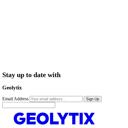
Stay up to date with
Geolytix
Email Address
Sign Up