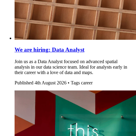
We are hiring: Data Analyst
Join us as a Data Analyst focused on advanced spatial
analysis in our data science team. Ideal for analysts early in
their career with a love of data and maps.
Published
4th August 2026 •
Tags
career