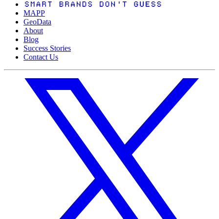
MAPP
GeoData
About
Blog
Success Stories
Contact Us