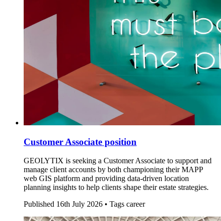
Customer Associate position
GEOLYTIX is seeking a Customer Associate to support and
manage client accounts by both championing their MAPP
web GIS platform and providing data-driven location
planning insights to help clients shape their estate strategies.
Published
16th July 2026 •
Tags
career