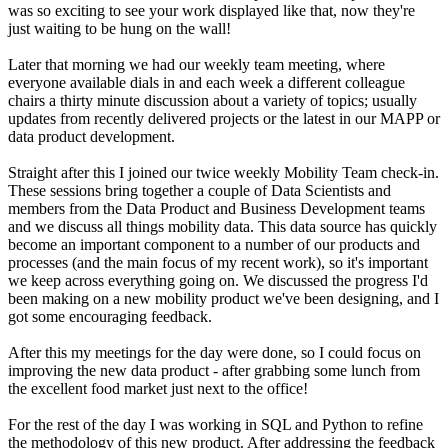
was so exciting to see your work displayed like that, now they're
just waiting to be hung on the wall!
Later that morning we had our weekly team meeting, where
everyone available dials in and each week a different colleague
chairs a thirty minute discussion about a variety of topics; usually
updates from recently delivered projects or the latest in our MAPP or
data product development.
Straight after this I joined our twice weekly Mobility Team check-in.
These sessions bring together a couple of Data Scientists and
members from the Data Product and Business Development teams
and we discuss all things mobility data. This data source has quickly
become an important component to a number of our products and
processes (and the main focus of my recent work), so it's important
we keep across everything going on. We discussed the progress I'd
been making on a new mobility product we've been designing, and I
got some encouraging feedback.
After this my meetings for the day were done, so I could focus on
improving the new data product - after grabbing some lunch from
the excellent food market just next to the office!
For the rest of the day I was working in SQL and Python to refine
the methodology of this new product. After addressing the feedback