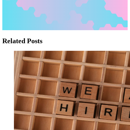
Related Posts