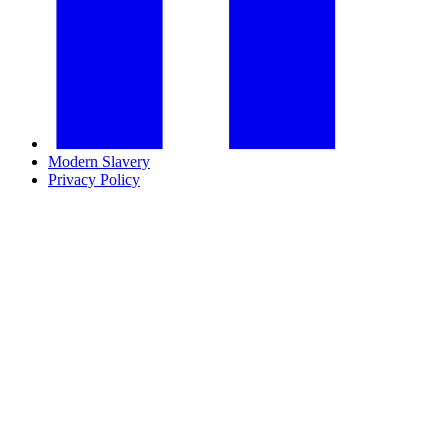
Modern Slavery
Privacy Policy