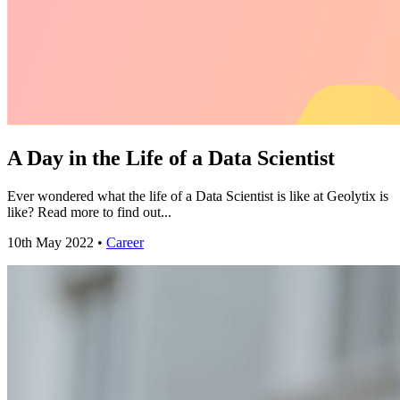
A Day in the Life of a Data Scientist
Ever wondered what the life of a Data Scientist is like at Geolytix is
like? Read more to find out...
10th May 2022 •
Career