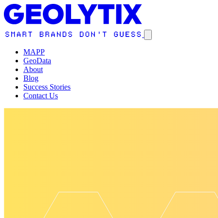
MAPP
GeoData
About
Blog
Success Stories
Contact Us