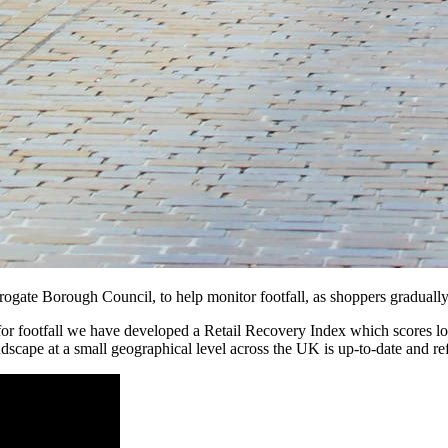
te Borough Council, to help monitor footfall, as shoppers gradually be
or footfall we have developed a Retail Recovery Index which scores loc
dscape at a small geographical level across the UK is up-to-date and refl