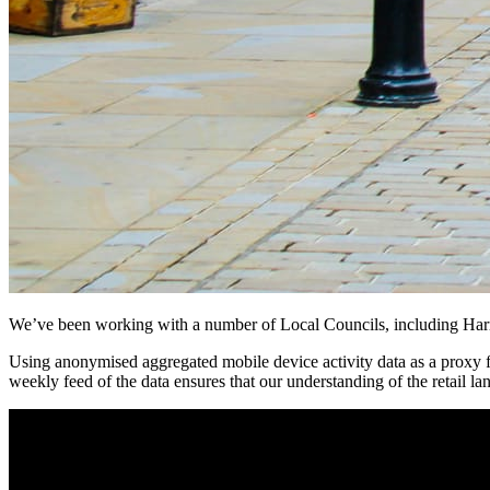
We’ve been working with a number of Local Councils, including Harroga
Using anonymised aggregated mobile device activity data as a proxy f
weekly feed of the data ensures that our understanding of the retail lan