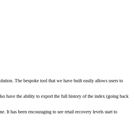
ution. The bespoke tool that we have built easily allows users to
o have the ability to export the full history of the index (going back
 It has been encouraging to see retail recovery levels start to