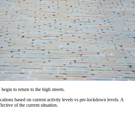
gin to return to the high streets.
ations based on current activity levels vs pre-lockdown levels. A
ective of the current situation.