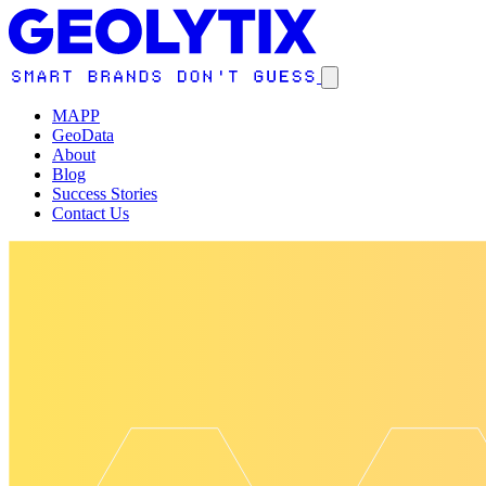
MAPP
GeoData
About
Blog
Success Stories
Contact Us