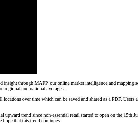
d insight through MAPP, our online market intelligence and mapping sol
the regional and national averages.
ll locations over time which can be saved and shared as a PDF. Users als
ward trend since non-essential retail started to open on the 15th June.
 hope that this trend continues.