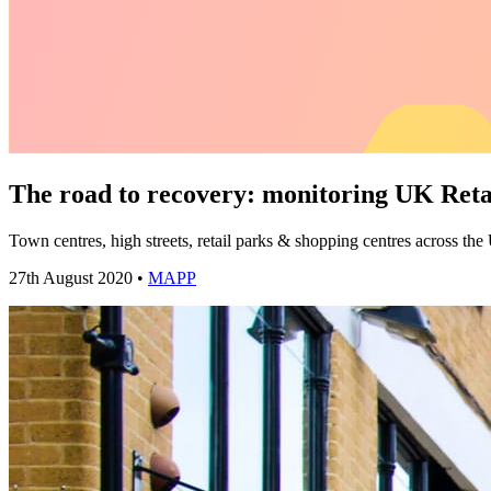
The road to recovery: monitoring UK Ret
Town centres, high streets, retail parks & shopping centres across the
27th August 2020 •
MAPP