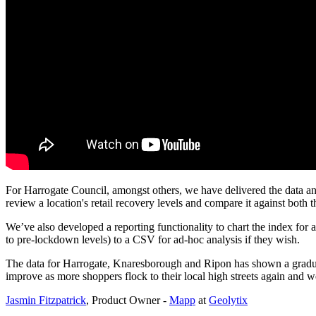
For Harrogate Council, amongst others, we have delivered the data an
review a location's retail recovery levels and compare it against both 
We’ve also developed a reporting functionality to chart the index for a
to pre-lockdown levels) to a CSV for ad-hoc analysis if they wish.
The data for Harrogate, Knaresborough and Ripon has shown a gradual up
improve as more shoppers flock to their local high streets again and we
Jasmin Fitzpatrick
, Product Owner -
Mapp
at
Geolytix