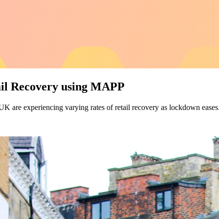
ail Recovery using MAPP
 UK are experiencing varying rates of retail recovery as lockdown eases