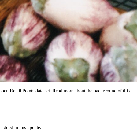
 open Retail Points data set. Read more about the background of this
added in this update.