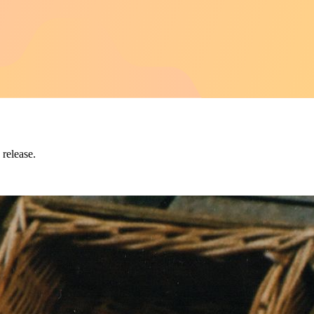
 release.