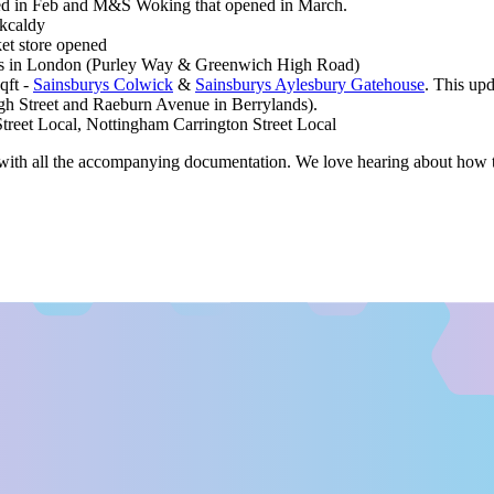
d in Feb and M&S Woking that opened in March.
rkcaldy
et store opened
ores in London (Purley Way & Greenwich High Road)
qft -
Sainsburys Colwick
&
Sainsburys Aylesbury Gatehouse
. This up
h Street and Raeburn Avenue in Berrylands).
treet Local, Nottingham Carrington Street Local
ith all the accompanying documentation. We love hearing about how th