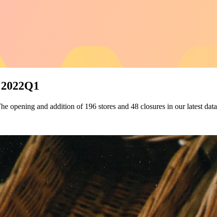
s 2022Q1
The opening and addition of 196 stores and 48 closures in our latest data