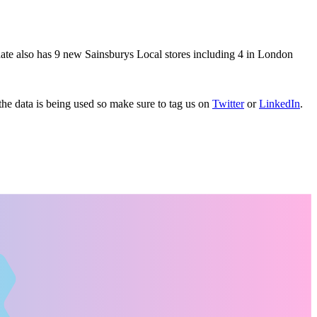
date also has 9 new Sainsburys Local stores including 4 in London
e data is being used so make sure to tag us on
Twitter
or
LinkedIn
.