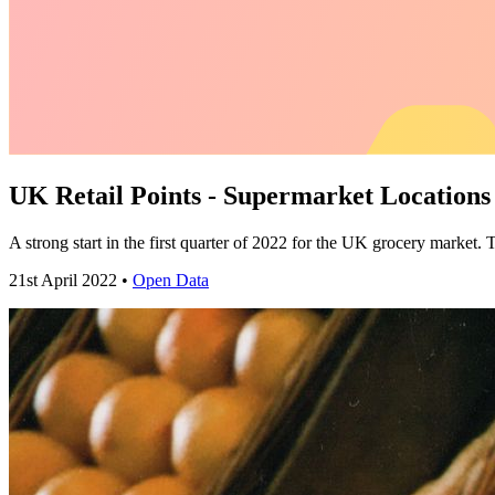
UK Retail Points - Supermarket Location
A strong start in the first quarter of 2022 for the UK grocery market. 
21st April 2022 •
Open Data