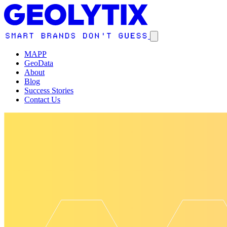
MAPP
GeoData
About
Blog
Success Stories
Contact Us