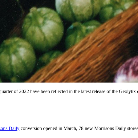
uarter of 2022 have been reflected in the latest release of the Geolytix
sons Daily
conversion opened in March, 78 new Morrisons Daily stores 