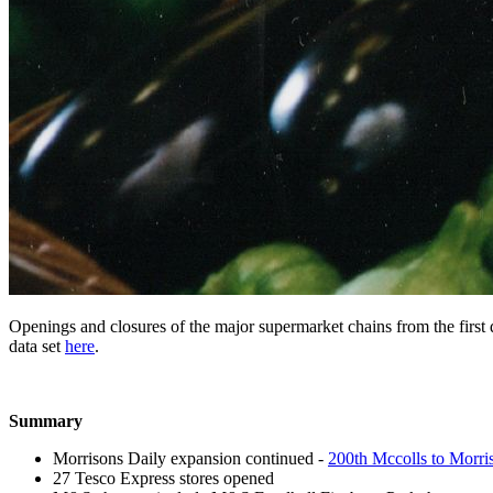
Openings and closures of the major supermarket chains from the first q
data set
here
.
Summary
Morrisons Daily expansion continued -
200th Mccolls to Morri
27 Tesco Express stores opened