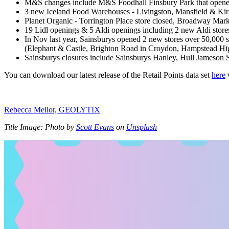
M&S changes include M&S Foodhall Finsbury Park that opene
3 new Iceland Food Warehouses - Livingston, Mansfield & Ki
Planet Organic - Torrington Place store closed, Broadway Mark
19 Lidl openings & 5 Aldi openings including 2 new Aldi st
In Nov last year, Sainsburys opened 2 new stores over 50,000 s
(Elephant & Castle, Brighton Road in Croydon, Hampstead Hig
Sainsburys closures include Sainsburys Hanley, Hull Jameson S
You can download our latest release of the Retail Points data set
here
w
Rebecca Mellor, GEOLYTIX
Title Image: Photo by
Scott Evans
on
Unsplash