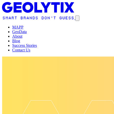
MAPP
GeoData
About
Blog
Success Stories
Contact Us