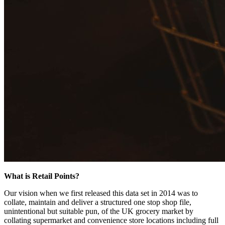
What is Retail Points?
Our vision when we first released this data set in 2014 was to
collate, maintain and deliver a structured one stop shop file,
unintentional but suitable pun, of the UK grocery market by
collating supermarket and convenience store locations including full