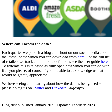
Where can I access the data?
Each quarter we publish a blog and shout on our social media about
the latest update which you can download from
here
. For the full list
of retailers we track and attribute definitions see the user guide
here
.
To reiterate this is released as fully open data which you can do with
it as you please, of course if you are able to acknowledge us that
would be greatly appreciated.
We love seeing and hearing about how the data is being used so
please do tag us on
Twitter
and
LinkedIn
:
@geolytix
Blog first published January 2021. Updated February 2023.