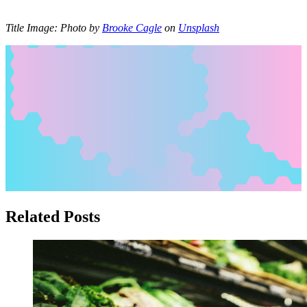
Title Image:
Photo by
Brooke Cagle
on
Unsplash
Related Posts