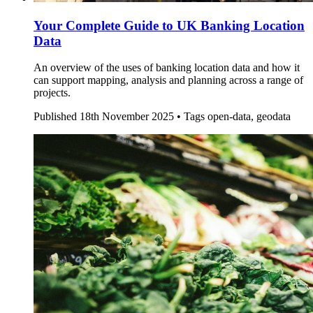
Your Complete Guide to UK Banking Location
Data
An overview of the uses of banking location data and how it
can support mapping, analysis and planning across a range of
projects.
Published
18th November 2025 •
Tags
open-data, geodata