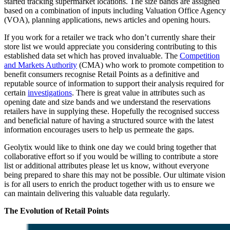
started tracking supermarket locations. The size bands are assigned
based on a combination of inputs including Valuation Office Agency
(VOA), planning applications, news articles and opening hours.
If you work for a retailer we track who don’t currently share their
store list we would appreciate you considering contributing to this
established data set which has proved invaluable. The
Competition
and Markets Authority
(CMA) who work to promote competition to
benefit consumers recognise Retail Points as a definitive and
reputable source of information to support their analysis required for
certain
investigations
. There is great value in attributes such as
opening date and size bands and we understand the reservations
retailers have in supplying these. Hopefully the recognised success
and beneficial nature of having a structured source with the latest
information encourages users to help us permeate the gaps.
Geolytix would like to think one day we could bring together that
collaborative effort so if you would be willing to contribute a store
list or additional attributes please let us know, without everyone
being prepared to share this may not be possible. Our ultimate vision
is for all users to enrich the product together with us to ensure we
can maintain delivering this valuable data regularly.
The Evolution of Retail Points