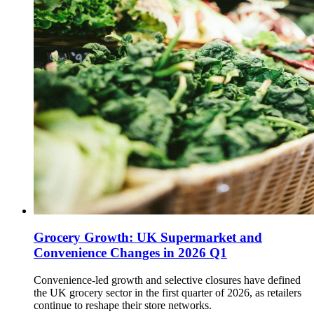
Grocery Growth: UK Supermarket and
Convenience Changes in 2026 Q1
Convenience-led growth and selective closures have defined
the UK grocery sector in the first quarter of 2026, as retailers
continue to reshape their store networks.