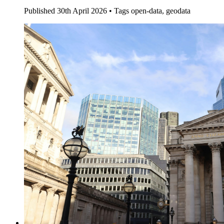
Published
30th April 2026 •
Tags
open-data, geodata