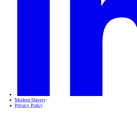
Modern Slavery
Privacy Policy