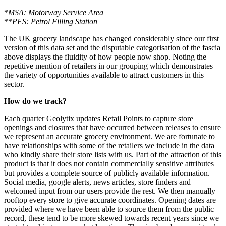
*
MSA: Motorway Service Area
**
PFS: Petrol Filling Station
The UK grocery landscape has changed considerably since our first
version of this data set and the disputable categorisation of the fascia
above displays the fluidity of how people now shop. Noting the
repetitive mention of retailers in our grouping which demonstrates
the variety of opportunities available to attract customers in this
sector.
How do we track?
Each quarter Geolytix updates Retail Points to capture store
openings and closures that have occurred between releases to ensure
we represent an accurate grocery environment. We are fortunate to
have relationships with some of the retailers we include in the data
who kindly share their store lists with us. Part of the attraction of this
product is that it does not contain commercially sensitive attributes
but provides a complete source of publicly available information.
Social media, google alerts, news articles, store finders and
welcomed input from our users provide the rest. We then manually
rooftop every store to give accurate coordinates. Opening dates are
provided where we have been able to source them from the public
record, these tend to be more skewed towards recent years since we