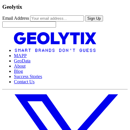
Geolytix
Email Address
Sign Up
MAPP
GeoData
About
Blog
Success Stories
Contact Us