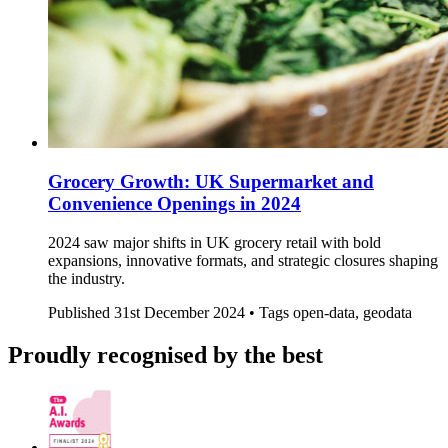
Grocery Growth: UK Supermarket and
Convenience Openings in 2024
2024 saw major shifts in UK grocery retail with bold
expansions, innovative formats, and strategic closures shaping
the industry.
Published
31st December 2024 •
Tags
open-data, geodata
Proudly recognised by the best