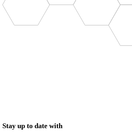
Stay up to date with