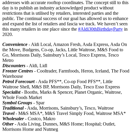
addresses with accurate rooftop coordinates. The concept still to this
day is to publish an industry acknowledged product without
restrictions that is utilised by retailers, interested parties and the
public. The continual success of our goal has allowed us to enhance
and expand the list of retailers and fascia we track. We haven’t seen
this many retailers in one place since the
#Aldi30thBirthdayParty
in
2020.
Convenience
- Aldi Local, Amazon Fresh, Asda Express, Asda On
the Move, Budgens, Co-op, Jacks, Little Waitrose, M&S Food to
Go, Morrisons Daily, Sainsbury’s Local, Tesco Express, Tesco
Metro
Discounters
- Aldi, Lidl
Freezer Centres
- Cooltrader, Farmfoods, Heron, Iceland, The Food
Warehouse
Petrol Forecourt
- Asda PFS**, Co-op Food PFS**, Little
Waitrose Shell, M&S BP, Morrisons Daily, Tesco Esso Express
Specialist
- Booths, Marks & Spencer, Planet Organic, Waitrose,
Whole Foods Market
Symbol Groups
- Spar
Traditional
- Asda, Morrisons, Sainsbury’s, Tesco, Waitrose
Travel
- M&S MSA*, M&S Travel Simply Food, Waitrose MSA*
Wholesaler
- Costco, Makro
Other
- Asda Living, Dunnes, M&S Home; Hospital; Outlet,
Morrisons Home and Nutmeg