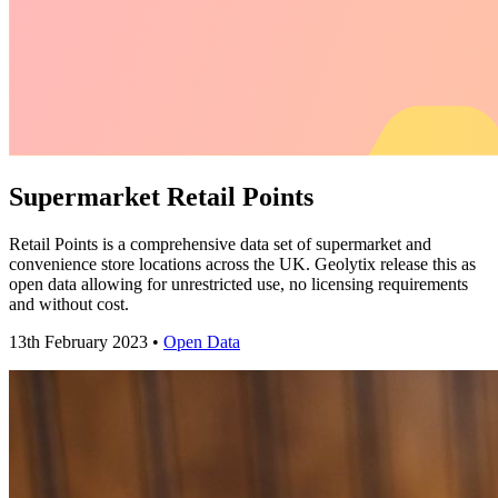
Supermarket Retail Points
Retail Points is a comprehensive data set of supermarket and
convenience store locations across the UK. Geolytix release this as
open data allowing for unrestricted use, no licensing requirements
and without cost.
13th February 2023 •
Open Data