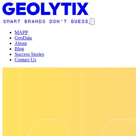
MAPP
GeoData
About
Blog
Success Stories
Contact Us