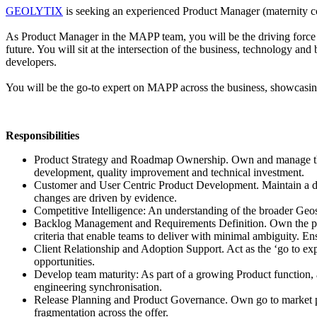
GEOLYTIX
is seeking an experienced Product Manager (maternity c
As Product Manager in the MAPP team, you will be the driving force be
future. You will sit at the intersection of the business, technology a
developers.
You will be the go-to expert on MAPP across the business, showcasin
Responsibilities
Product Strategy and Roadmap Ownership. Own and manage the M
development, quality improvement and technical investment.
Customer and User Centric Product Development. Maintain a dee
changes are driven by evidence.
Competitive Intelligence: An understanding of the broader Geos
Backlog Management and Requirements Definition. Own the pro
criteria that enable teams to deliver with minimal ambiguity. En
Client Relationship and Adoption Support. Act as the ‘go to exp
opportunities.
Develop team maturity: As part of a growing Product function, a
engineering synchronisation.
Release Planning and Product Governance. Own go to market p
fragmentation across the offer.