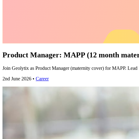
Product Manager: MAPP (12 month matern
Join Geolytix as Product Manager (maternity cover) for MAPP. Lea
2nd June 2026 •
Career