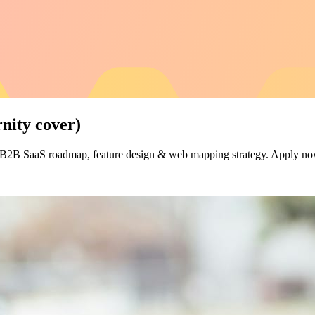
ity cover)
d B2B SaaS roadmap, feature design & web mapping strategy. Apply n