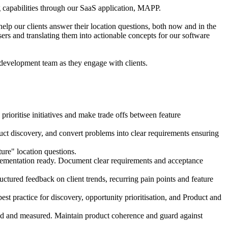
 capabilities through our SaaS application, MAPP.
lp our clients answer their location questions, both now and in the
sers and translating them into actionable concepts for our software
 development team as they engage with clients.
ritise initiatives and make trade offs between feature
t discovery, and convert problems into clear requirements ensuring
ure" location questions.
ementation ready. Document clear requirements and acceptance
ctured feedback on client trends, recurring pain points and feature
t practice for discovery, opportunity prioritisation, and Product and
d and measured. Maintain product coherence and guard against