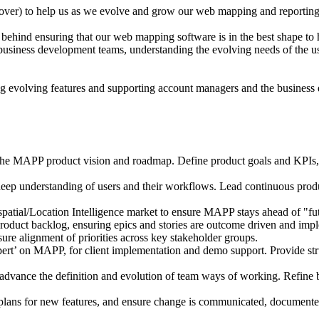
over) to help us as we evolve and grow our web mapping and reporting
hind ensuring that our web mapping software is in the best shape to he
nd business development teams, understanding the evolving needs of the u
g evolving features and supporting account managers and the business
APP product vision and roadmap. Define product goals and KPIs, prio
p understanding of users and their workflows. Lead continuous produc
patial/Location Intelligence market to ensure MAPP stays ahead of "fut
duct backlog, ensuring epics and stories are outcome driven and impl
sure alignment of priorities across key stakeholder groups.
ert’ on MAPP, for client implementation and demo support. Provide stru
dvance the definition and evolution of team ways of working. Refine bes
lans for new features, and ensure change is communicated, documente