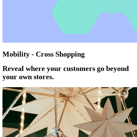
Mobility - Cross Shopping
Reveal where your customers go beyond
your own stores.