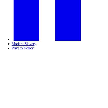
Modern Slavery
Privacy Policy