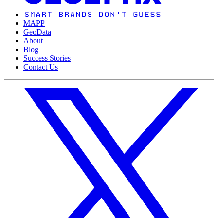
MAPP
GeoData
About
Blog
Success Stories
Contact Us