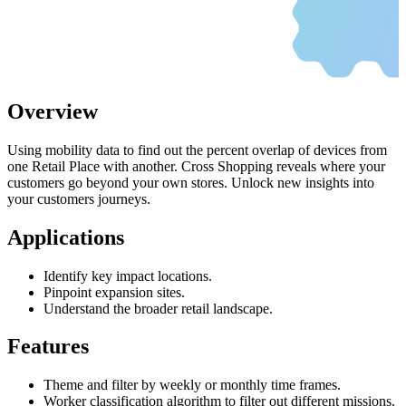
Overview
Using mobility data to find out the percent overlap of devices from
one Retail Place with another. Cross Shopping reveals where your
customers go beyond your own stores. Unlock new insights into
your customers journeys.
Applications
Identify key impact locations.
Pinpoint expansion sites.
Understand the broader retail landscape.
Features
Theme and filter by weekly or monthly time frames.
Worker classification algorithm to filter out different missions.