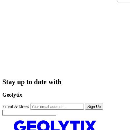
Stay up to date with
Geolytix
Email Address
Sign Up