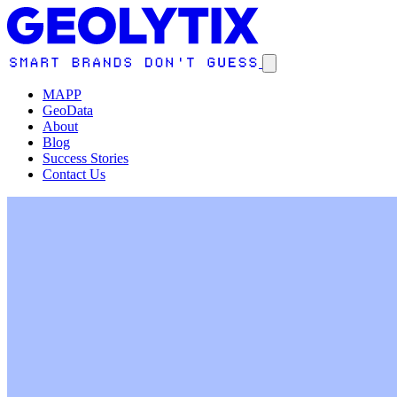
MAPP
GeoData
About
Blog
Success Stories
Contact Us