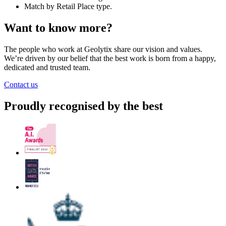
Match by Retail Place type.
Want to know more?
The people who work at Geolytix share our vision and values.
We’re driven by our belief that the best work is born from a happy,
dedicated and trusted team.
Contact us
Proudly recognised by the best