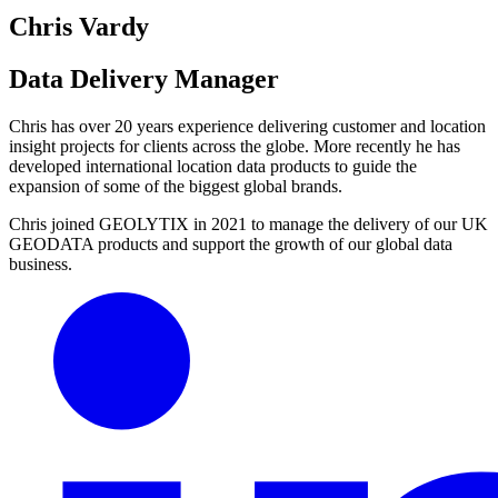
Chris Vardy
Data Delivery Manager
Chris has over 20 years experience delivering customer and location
insight projects for clients across the globe. More recently he has
developed international location data products to guide the
expansion of some of the biggest global brands.
Chris joined GEOLYTIX in 2021 to manage the delivery of our UK
GEODATA products and support the growth of our global data
business.