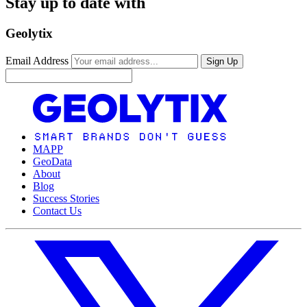
Stay up to date with
Geolytix
Email Address
Sign Up
MAPP
GeoData
About
Blog
Success Stories
Contact Us