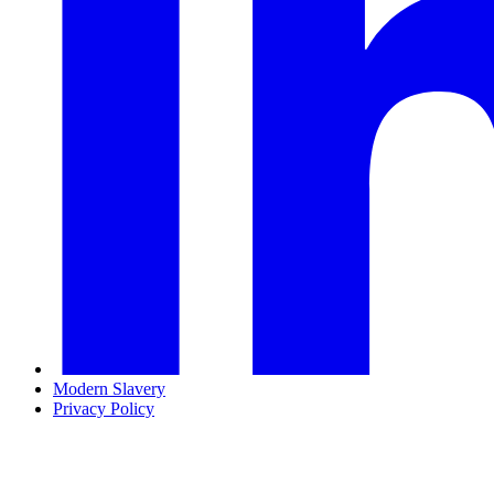
Modern Slavery
Privacy Policy