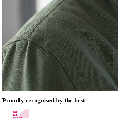
Proudly recognised by the best