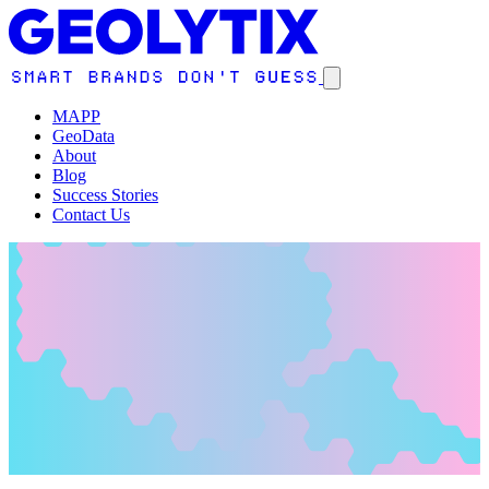
MAPP
GeoData
About
Blog
Success Stories
Contact Us