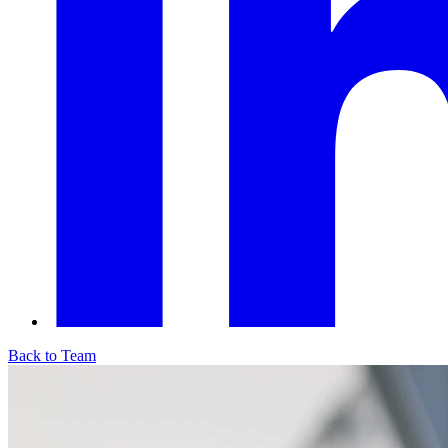
Back to Team