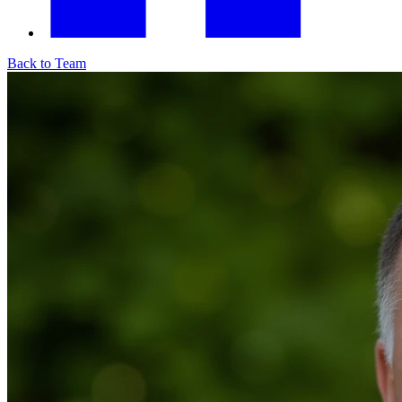
Back to Team