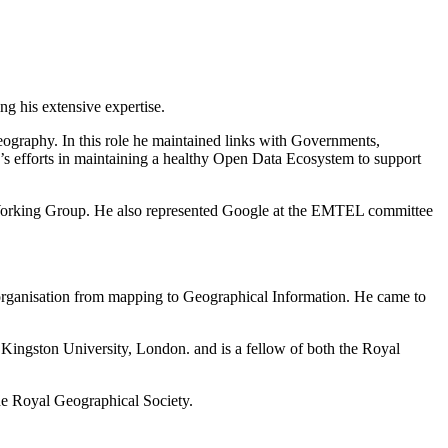
g his extensive expertise.
eography. In this role he maintained links with Governments,
s efforts in maintaining a healthy Open Data Ecosystem to support
 Working Group. He also represented Google at the EMTEL committee
 organisation from mapping to Geographical Information. He came to
.
Kingston University, London. and is a fellow of both the Royal
he Royal Geographical Society.