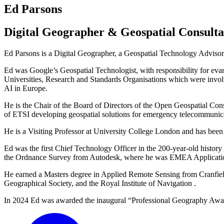
Ed Parsons
Digital Geographer & Geospatial Consulta
Ed Parsons is a Digital Geographer, a Geospatial Technology Advisor 
Ed was Google’s Geospatial Technologist, with responsibility for eva
Universities, Research and Standards Organisations which were invol
AI in Europe.
He is the Chair of the Board of Directors of the Open Geospatial 
of ETSI developing geospatial solutions for emergency telecommunic
He is a Visiting Professor at University College London and has been a
Ed was the first Chief Technology Officer in the 200-year-old histo
the Ordnance Survey from Autodesk, where he was EMEA Application
He earned a Masters degree in Applied Remote Sensing from Cranfield
Geographical Society, and the Royal Institute of Navigation .
In 2024 Ed was awarded the inaugural “Professional Geography Award”