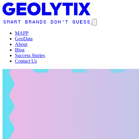
MAPP
GeoData
About
Blog
Success Stories
Contact Us