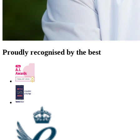
Proudly recognised by the best