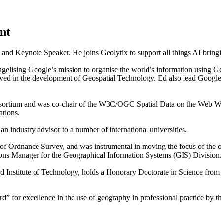
nt
and Keynote Speaker. He joins Geolytix to support all things AI bringin
ngelising Google’s mission to organise the world’s information using G
ved in the development of Geospatial Technology. Ed also lead Google’
Consortium and was co-chair of the W3C/OGC Spatial Data on the Web
ations.
n industry advisor to a number of international universities.
ry of Ordnance Survey, and was instrumental in moving the focus of the
s Manager for the Geographical Information Systems (GIS) Division
 Institute of Technology, holds a Honorary Doctorate in Science from 
 for excellence in the use of geography in professional practice by t