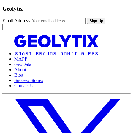
Geolytix
Email Address
Sign Up
MAPP
GeoData
About
Blog
Success Stories
Contact Us