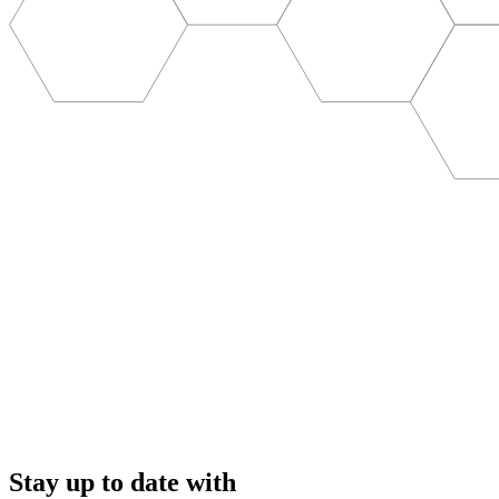
Stay up to date with