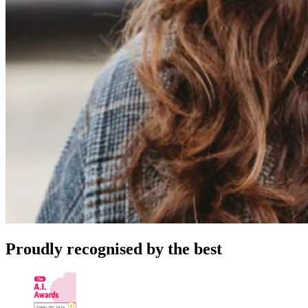
Proudly recognised by the best