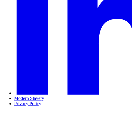
Modern Slavery
Privacy Policy