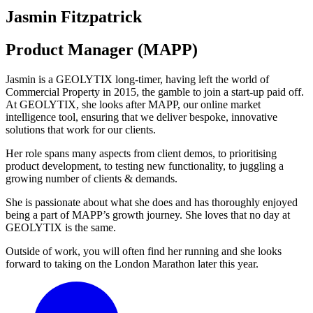
Jasmin Fitzpatrick
Product Manager (MAPP)
Jasmin is a GEOLYTIX long-timer, having left the world of
Commercial Property in 2015, the gamble to join a start-up paid off.
At GEOLYTIX, she looks after MAPP, our online market
intelligence tool, ensuring that we deliver bespoke, innovative
solutions that work for our clients.
Her role spans many aspects from client demos, to prioritising
product development, to testing new functionality, to juggling a
growing number of clients & demands.
She is passionate about what she does and has thoroughly enjoyed
being a part of MAPP’s growth journey. She loves that no day at
GEOLYTIX is the same.
Outside of work, you will often find her running and she looks
forward to taking on the London Marathon later this year.