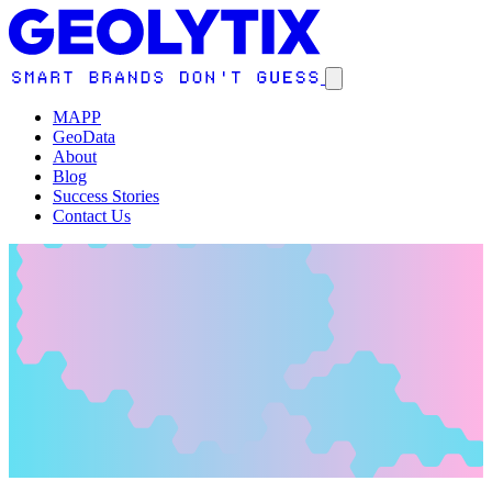
MAPP
GeoData
About
Blog
Success Stories
Contact Us