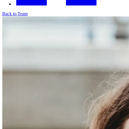
Back to Team