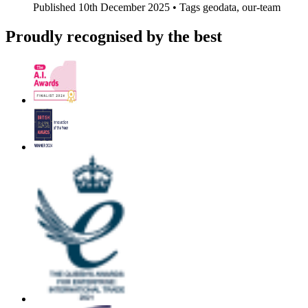
Published
10th December 2025 •
Tags
geodata, our-team
Proudly recognised by the best