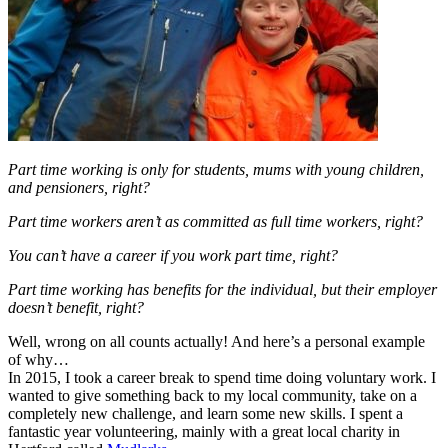
Part time working is only for students, mums with young children,
and pensioners, right?
Part time workers aren’t as committed as full time workers, right?
You can’t have a career if you work part time, right?
Part time working has benefits for the individual, but their employer
doesn’t benefit, right?
Well, wrong on all counts actually! And here’s a personal example
of why…
In 2015, I took a career break to spend time doing voluntary work. I
wanted to give something back to my local community, take on a
completely new challenge, and learn some new skills. I spent a
fantastic year volunteering, mainly with a great local charity in