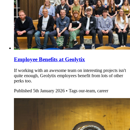
Employee Benefits at Geolytix
If working with an awesome team on interesting projects isn't
quite enough, Geolytix employees benefit from lots of other
perks too.
Published
5th January 2026 •
Tags
our-team, career