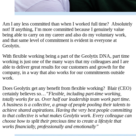
Am I any less committed than when I worked full time? Absolutely
not! If anything, I’m more committed because I genuinely value
being able to carry on my career and also do my voluntary work,
and that same level of commitment is evident in everyone at
Geolytix.
With flexible working being a part of the Geolytix DNA, part time
working is just one of the many ways that my colleagues and I are
able to deliver great results for our customers and growth for the
company, in a way that also works for our commitments outside
work.
Does Geolytix get any benefit from flexible working? Blair (CEO)
certainly believes so…
”Flexible, including part-time working,
totally works for us. Over half our leadership team work part time.
A business is a collective, a group of people pooling their talents to
achieve shared aspirations. Having the very best people committing
to that collective is what makes Geolytix work. Every colleague can
choose how to split their precious time to create a lifestyle that
works financially, professionally and emotionally”