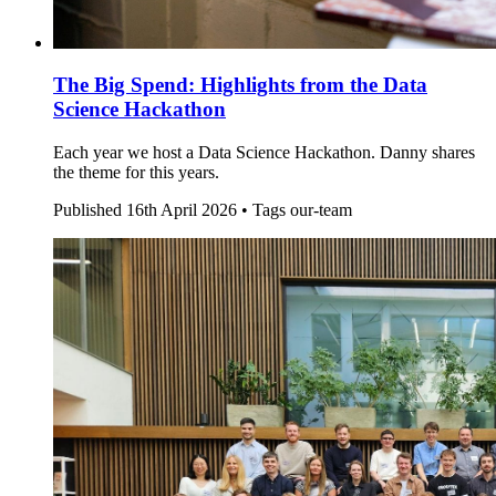
The Big Spend: Highlights from the Data
Science Hackathon
Each year we host a Data Science Hackathon. Danny shares
the theme for this years.
Published
16th April 2026 •
Tags
our-team