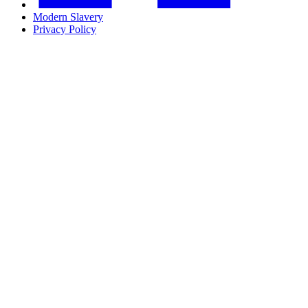
Modern Slavery
Privacy Policy