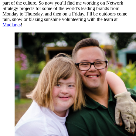
part of the culture. So now you’ll find me working on Network
Strategy projects for some of the world’s leading brands from
Monday to Thursday, and then on a Friday, I’ll be outdoors come
rain, snow or blazing sunshine volunteering with the team at
Mudlarks
!