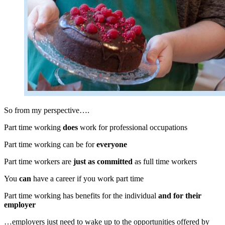
So from my perspective….
Part time working
does
work for professional occupations
Part time working can be for
everyone
Part time workers are
just as committed
as full time workers
You
can
have a career if you work part time
Part time working has benefits for the individual
and for their
employer
…employers just need to wake up to the opportunities offered by