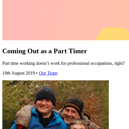
Coming Out as a Part Timer
Part time working doesn’t work for professional occupations, right?
19th August 2019 •
Our Team