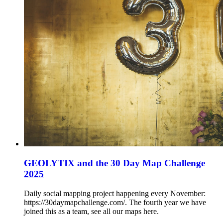
GEOLYTIX and the 30 Day Map Challenge
2025
Daily social mapping project happening every November:
https://30daymapchallenge.com/. The fourth year we have
joined this as a team, see all our maps here.