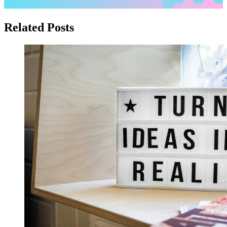
Related Posts