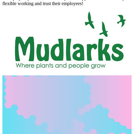
flexible working and trust their employees!