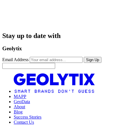
Stay up to date with
Geolytix
Email Address
Sign Up
MAPP
GeoData
About
Blog
Success Stories
Contact Us