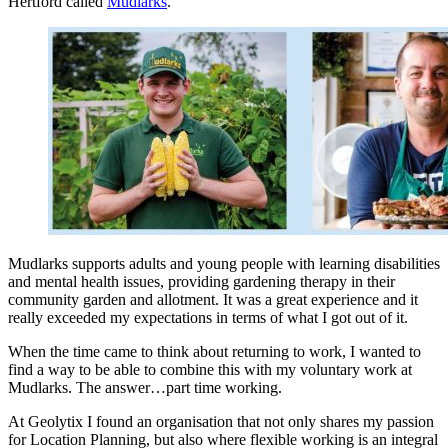
Hertford called
Mudlarks
.
Mudlarks supports adults and young people with learning disabilities
and mental health issues, providing gardening therapy in their
community garden and allotment. It was a great experience and it
really exceeded my expectations in terms of what I got out of it.
When the time came to think about returning to work, I wanted to
find a way to be able to combine this with my voluntary work at
Mudlarks. The answer…part time working.
At Geolytix I found an organisation that not only shares my passion
for Location Planning, but also where flexible working is an integral