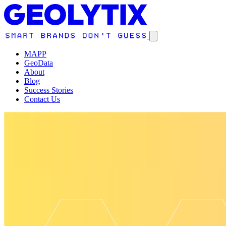
MAPP
GeoData
About
Blog
Success Stories
Contact Us